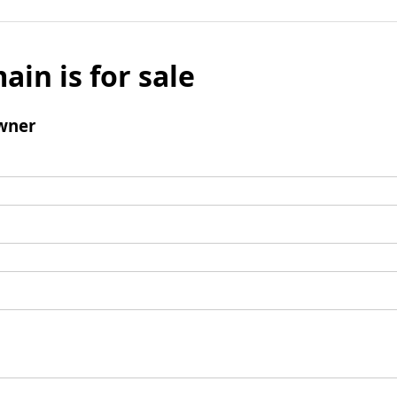
ain is for sale
wner