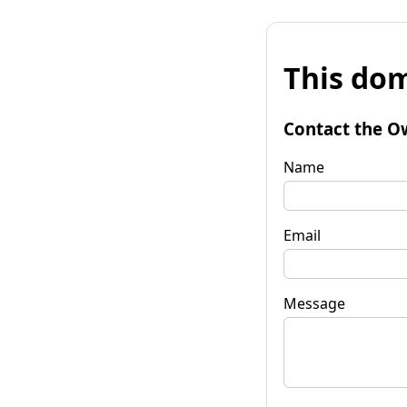
This dom
Contact the O
Name
Email
Message